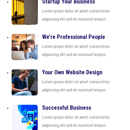
Startup Your Business
Lorem ipsum dolor sit amet consectetur
adipiscing elit sed do eiusmod tempor...
We’re Professional People
Lorem ipsum dolor sit amet consectetur
adipiscing elit sed do eiusmod tempor...
Your Own Website Design
Lorem ipsum dolor sit amet consectetur
adipiscing elit sed do eiusmod tempor...
Successful Business
Lorem ipsum dolor sit amet consectetur
adipiscing elit sed do eiusmod tempor...