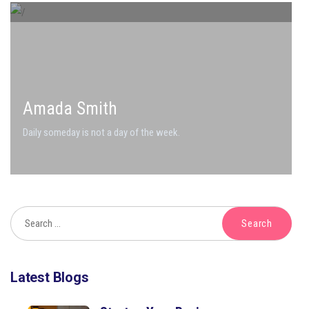
Amada Smith
Daily someday is not a day of the week.
Latest Blogs