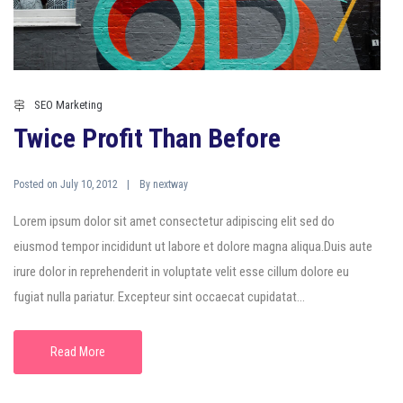
SEO Marketing
Twice Profit Than Before
Posted on
By
July 10, 2012
nextway
Lorem ipsum dolor sit amet consectetur adipiscing elit sed do
eiusmod tempor incididunt ut labore et dolore magna aliqua.Duis aute
irure dolor in reprehenderit in voluptate velit esse cillum dolore eu
fugiat nulla pariatur. Excepteur sint occaecat cupidatat...
Read More