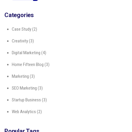
Categories
Case Study
(2)
Creativity
(3)
Digital Marketing
(4)
Home Fifteen Blog
(3)
Marketing
(3)
SEO Marketing
(3)
Startup Business
(3)
Web Analytics
(2)
Popular Tags