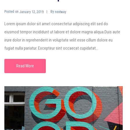
Posted on
By
January 12, 2019
nextway
Lorem ipsum dolor sit amet consectetur adipiscing elit sed do
eiusmod tempor incididunt ut labore et dolore magna aliqua.Duis aute
irure dolor in reprehenderit in voluptate velit esse cillum dolore eu
fugiat nulla pariatur. Excepteur sint occaecat cupidatat...
Read More