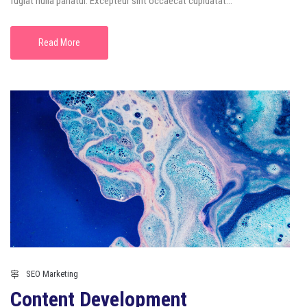
fugiat nulla pariatur. Excepteur sint occaecat cupidatat...
Read More
SEO Marketing
Content Development