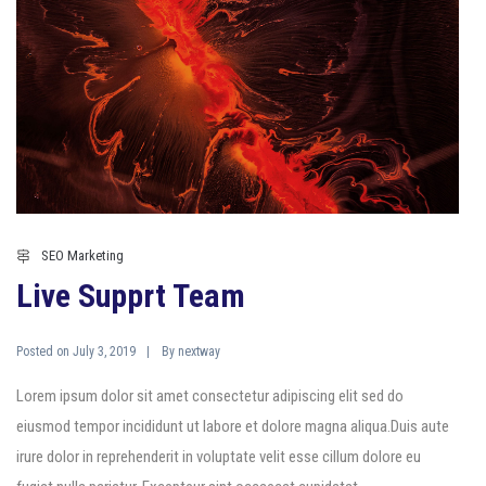
SEO Marketing
Live Supprt Team
Posted on
By
July 3, 2019
nextway
Lorem ipsum dolor sit amet consectetur adipiscing elit sed do
eiusmod tempor incididunt ut labore et dolore magna aliqua.Duis aute
irure dolor in reprehenderit in voluptate velit esse cillum dolore eu