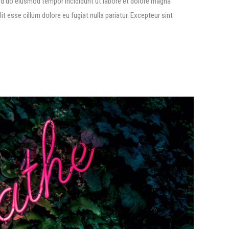
ed do eiusmod tempor incididunt ut labore et dolore magna
lit esse cillum dolore eu fugiat nulla pariatur. Excepteur sint