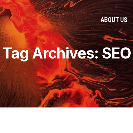
ABOUT US
Tag Archives: SEO