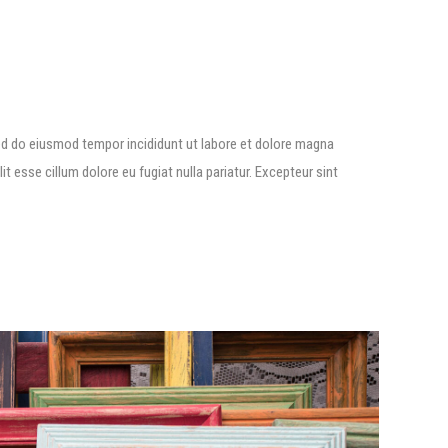
ed do eiusmod tempor incididunt ut labore et dolore magna
lit esse cillum dolore eu fugiat nulla pariatur. Excepteur sint