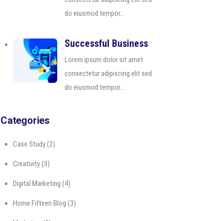
do eiusmod tempor...
Successful Business
Lorem ipsum dolor sit amet
consectetur adipiscing elit sed
do eiusmod tempor...
Categories
Case Study
(2)
Creativity
(3)
Digital Marketing
(4)
Home Fifteen Blog
(3)