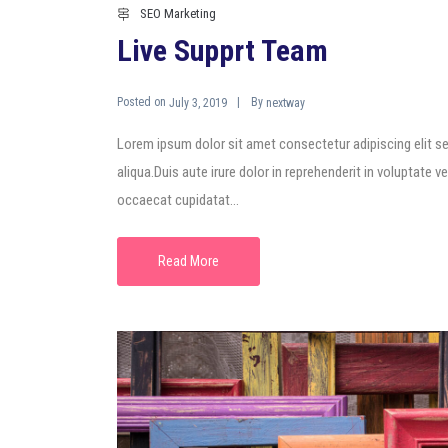
SEO Marketing
Live Supprt Team
Posted on
By
July 3, 2019
nextway
Lorem ipsum dolor sit amet consectetur adipiscing elit s
aliqua.Duis aute irure dolor in reprehenderit in voluptate ve
occaecat cupidatat...
Read More