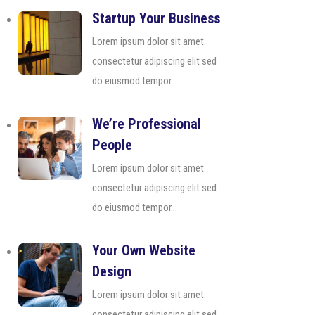
Startup Your Business
Lorem ipsum dolor sit amet
consectetur adipiscing elit sed
do eiusmod tempor...
We’re Professional
People
Lorem ipsum dolor sit amet
consectetur adipiscing elit sed
do eiusmod tempor...
Your Own Website
Design
Lorem ipsum dolor sit amet
consectetur adipiscing elit sed