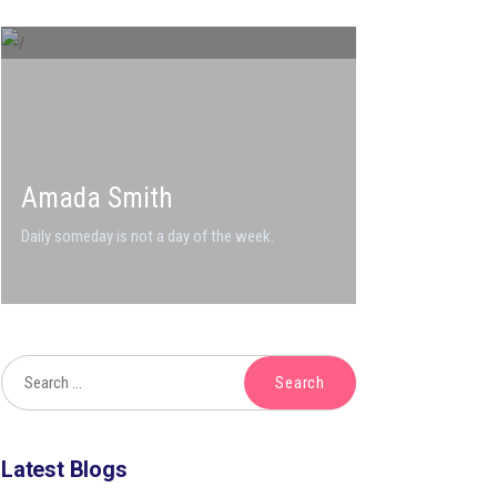
Amada Smith
Daily someday is not a day of the week.
Latest Blogs