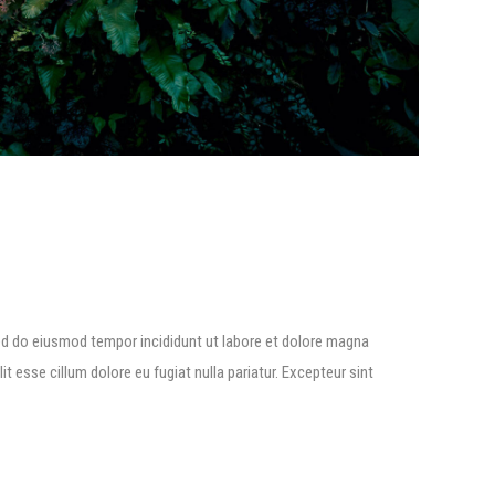
ed do eiusmod tempor incididunt ut labore et dolore magna
lit esse cillum dolore eu fugiat nulla pariatur. Excepteur sint