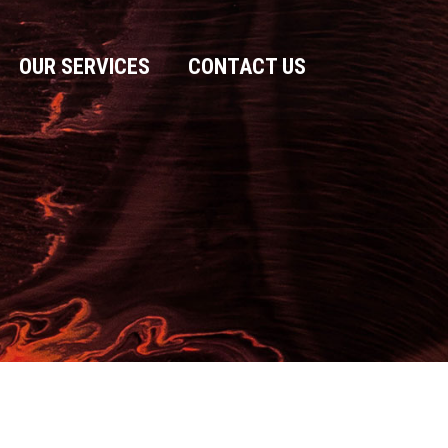
OUR SERVICES
CONTACT US