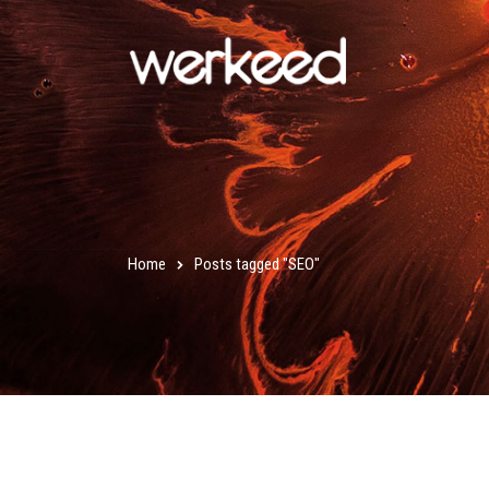
Home
Posts tagged "SEO"