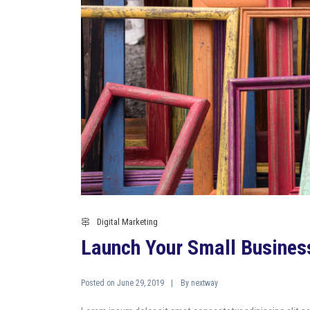
Digital Marketing
Launch Your Small Busines
Posted on
By
June 29, 2019
nextway