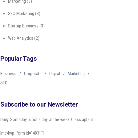
Marketing
(3)
SEO Marketing
(3)
Startup Business
(3)
Web Analytics
(2)
Popular Tags
Business
Corporate
Digital
Marketing
SEO
Subscribe to our Newsletter
Daily. Someday is not a day of the week. Class aptent.
[mc4wp_form id=”4831″]