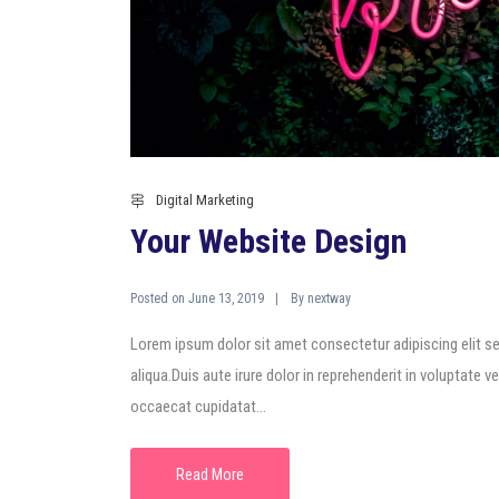
Digital Marketing
Your Website Design
Posted on
By
June 13, 2019
nextway
Lorem ipsum dolor sit amet consectetur adipiscing elit s
aliqua.Duis aute irure dolor in reprehenderit in voluptate ve
occaecat cupidatat...
Read More