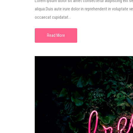
Lorem ipsum dolor sit amet consectetur adipiscing elit s
aliqua.Duis aute irure dolor in reprehenderit in voluptate ve
occaecat cupidatat...
Read More