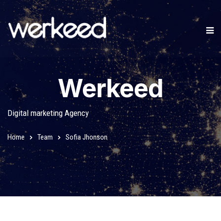
Werkeed
Digital marketing Agency
Home
Team
Sofia Jhonson