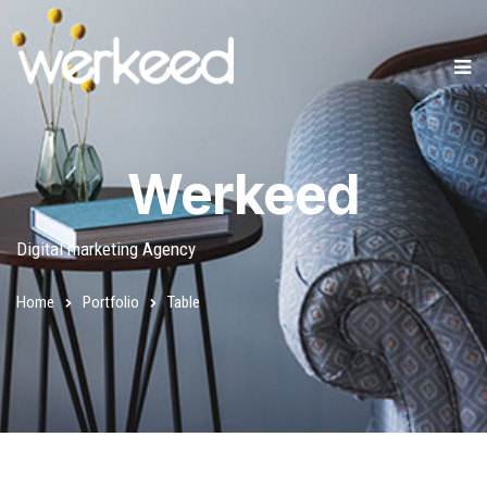
Werkeed
Digital marketing Agency
Home
Portfolio
Table