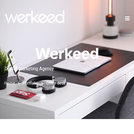
Werkeed
Digital marketing Agency
Home
Portfolio
Office desk