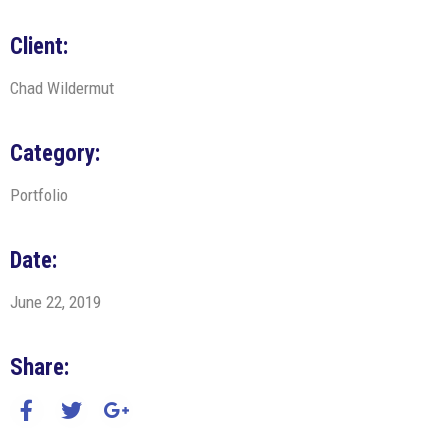
Client:
Chad Wildermut
Category:
Portfolio
Date:
June 22, 2019
Share: