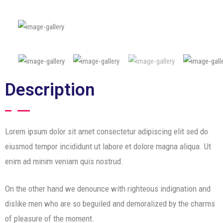
Description
Lorem ipsum dolor sit amet consectetur adipiscing elit sed do
eiusmod tempor incididunt ut labore et dolore magna aliqua. Ut
enim ad minim veniam quis nostrud.
On the other hand we denounce with righteous indignation and
dislike men who are so beguiled and demoralized by the charms
of pleasure of the moment.