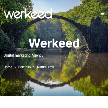
Werkeed
Digital marketing Agency
Home
Portfolio
Natural arch