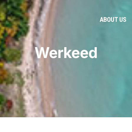
ABOUT US
Werkeed