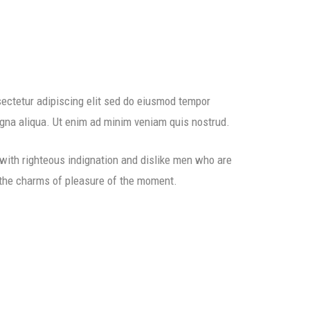
ectetur adipiscing elit sed do eiusmod tempor
agna aliqua. Ut enim ad minim veniam quis nostrud.
ith righteous indignation and dislike men who are
 the charms of pleasure of the moment.