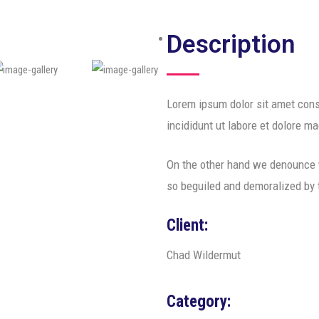
Description
Lorem ipsum dolor sit amet cons
incididunt ut labore et dolore m
On the other hand we denounce w
so beguiled and demoralized by
Client:
Chad Wildermut
Category: