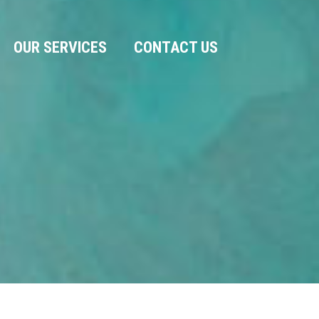
OUR SERVICES
CONTACT US