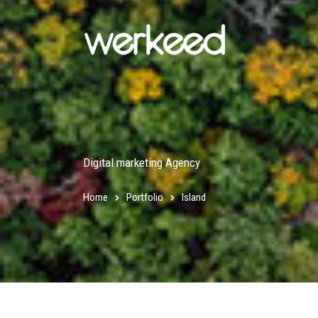
Digital marketing Agency
Home
Portfolio
Island