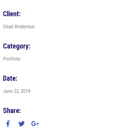
Client:
Chad Wildermut
Category:
Portfolio
Date:
June 22, 2019
Share: