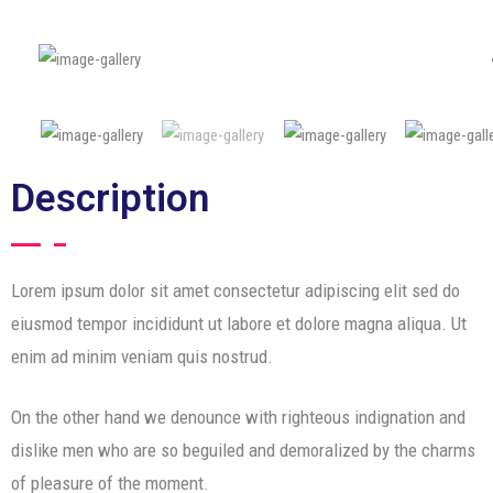
Description
Lorem ipsum dolor sit amet consectetur adipiscing elit sed do
eiusmod tempor incididunt ut labore et dolore magna aliqua. Ut
enim ad minim veniam quis nostrud.
On the other hand we denounce with righteous indignation and
dislike men who are so beguiled and demoralized by the charms
of pleasure of the moment.