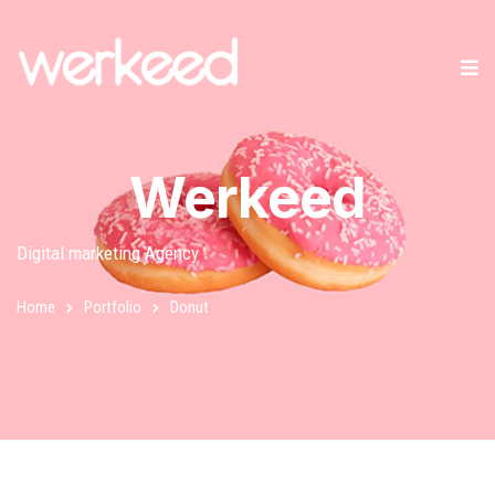
Werkeed
Digital marketing Agency
Home
Portfolio
Donut