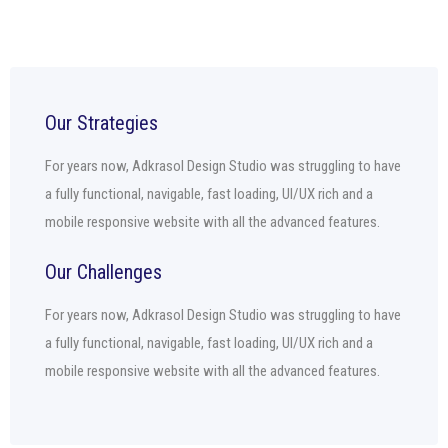
Our Strategies
For years now, Adkrasol Design Studio was struggling to have
a fully functional, navigable, fast loading, UI/UX rich and a
mobile responsive website with all the advanced features.
Our Challenges
For years now, Adkrasol Design Studio was struggling to have
a fully functional, navigable, fast loading, UI/UX rich and a
mobile responsive website with all the advanced features.