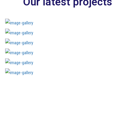
Our latest projects