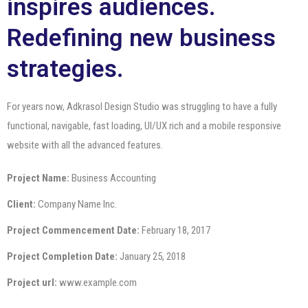
inspires audiences.
Redefining new business
strategies.
For years now, Adkrasol Design Studio was struggling to have a fully
functional, navigable, fast loading, UI/UX rich and a mobile responsive
website with all the advanced features.
Project Name:
Business Accounting
Client:
Company Name Inc.
Project Commencement Date:
February 18, 2017
Project Completion Date:
January 25, 2018
Project url:
www.example.com