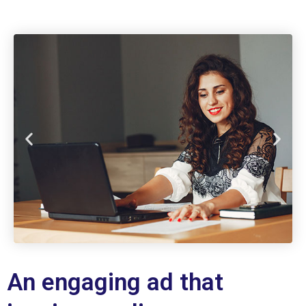
An engaging ad that