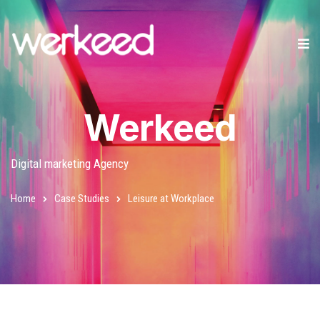
Werkeed
Digital marketing Agency
Home
Case Studies
Leisure at Workplace